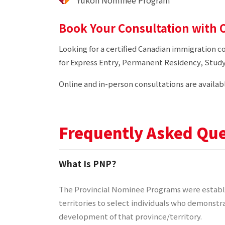
Yukon Nominee Program
Book Your Consultation with O
Looking for a certified Canadian immigration c
for Express Entry, Permanent Residency, Study
Online and in-person consultations are availab
Frequently Asked Que
What Is PNP?
The Provincial Nominee Programs were establi
territories to select individuals who demonstra
development of that province/territory.