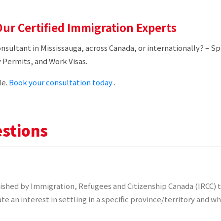
ur Certified Immigration Experts
onsultant in Mississauga, across Canada, or internationally? – 
 Permits, and Work Visas.
le.
Book your consultation today
.
stions
shed by Immigration, Refugees and Citizenship Canada (IRCC) t
te an interest in settling in a specific province/territory and 