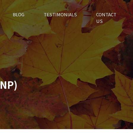
BLOG
TESTIMONIALS
CONTACT
US
PNP)