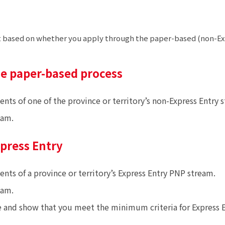
rent based on whether you apply through the paper-based (non-Ex
he paper-based process
 of one of the province or territory’s non-Express Entry s
eam.
xpress Entry
s of a province or territory’s Express Entry PNP stream.
eam.
e and show that you meet the minimum criteria for Express E