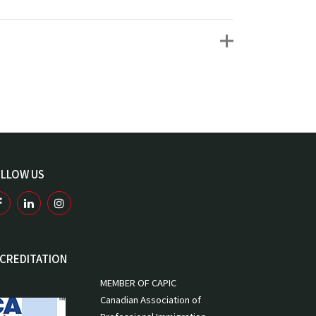
LLOW US
CREDITATION
MEMBER OF CAPIC
Canadian Association of