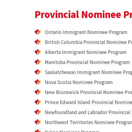
Provincial Nominee P
Ontario Immigrant Nominee Program
British Columbia Provincial Nominee 
Alberta Immigrant Nominee Program
Manitoba Provincial Nominee Program
Saskatchewan Immigrant Nominee Pro
Nova Scotia Nominee Program
New Brunswick Provincial Nominee Pr
Prince Edward Island Provincial Nomin
Newfoundland and Labrador Provincia
Northwest Territories Nominee Progr