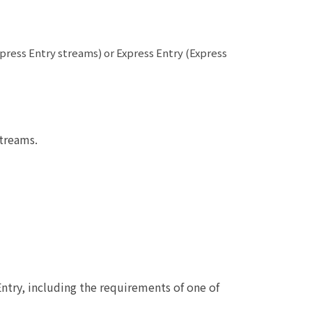
press Entry streams) or Express Entry (Express
treams.
ntry, including the requirements of one of