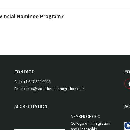
ovincial Nominee Program?
CONTACT
FO
Call :
+1 647 522 0908
Email :
info@spearheadimmigration.com
ACCREDITATION
AC
MEMBER OF CICC
College of Immigration
and Citizenship