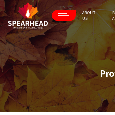
ABOUT
B
US
A
Pro