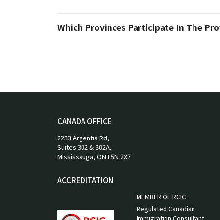
Which Provinces Participate In The Pr
CANADA OFFICE
2233 Argentia Rd,
Suites 302 & 302A,
Mississauga, ON L5N 2X7
ACCREDITATION
MEMBER OF RCIC
Regulated Canadian
Immigration Consultant