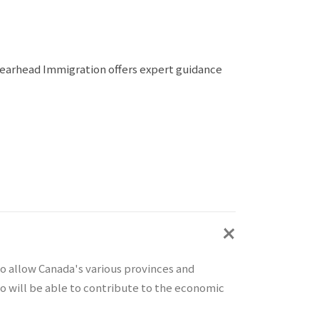
Spearhead Immigration offers expert guidance
o allow Canada's various provinces and
who will be able to contribute to the economic