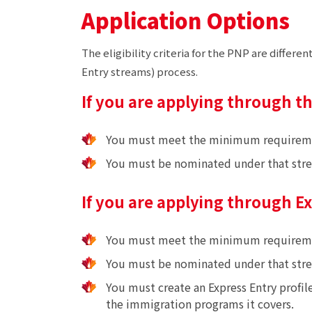
Application Options
The eligibility criteria for the PNP are diffe
Entry streams) process.
If you are applying through t
You must meet the minimum requirements
You must be nominated under that str
If you are applying through E
You must meet the minimum requirement
You must be nominated under that str
You must create an Express Entry profil
the immigration programs it covers.