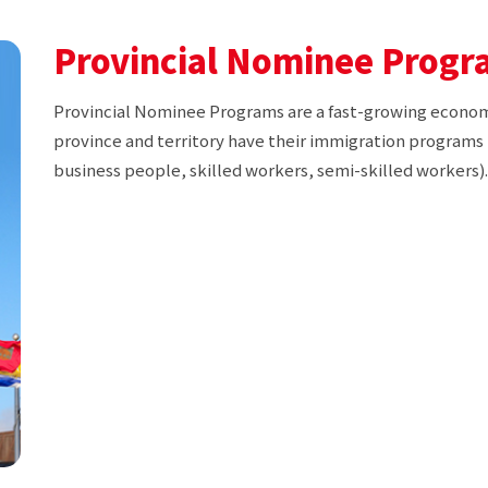
Provincial Nominee Progr
Provincial Nominee Programs are a fast-growing econo
province and territory have their immigration programs 
business people, skilled workers, semi-skilled workers).