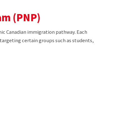
am (PNP)
mic Canadian immigration pathway. Each
targeting certain groups such as students,