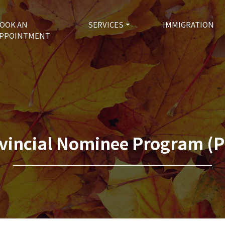
OOK AN
SERVICES
IMMIGRATION
PPOINTMENT
vincial Nominee Program (