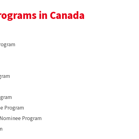
rograms in Canada
Program
gram
ogram
ee Program
l Nominee Program
am