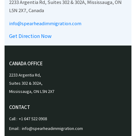
2233 Argentia Rd, Suites 302 & 302A, Mississauga, ON
L5N 2X7, Canada
info@spearheadimmigration.com
Get Direction Now
CANADA OFFICE
2233 Argentia Rd,
Suites 302 & 302A,
Mississauga, ON L5N 2X7
CONTACT
Call :
+1 647 522 0908
Email :
info@spearheadimmigration.com