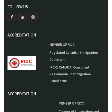
FOLLOW US
ACCREDITATION
MEMBER OF RCIC
Regulated Canadian Immigration
Consultant
(RCIC) CANADA, Consultant
Reglemente En Immigration
Canadienne
ACCREDITATION
MEMBER OF CICC
College of Immigration and