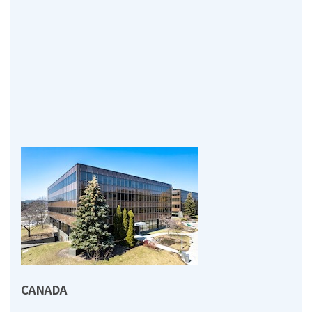
CANADA