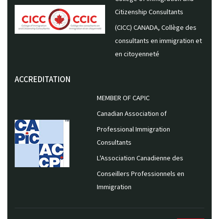
Citizenship Consultants
(CICC) CANADA, Collège des
consultants en immigration et
en citoyenneté
ACCREDITATION
MEMBER OF CAPIC
Canadian Association of
Professional Immigration
Consultants
L'Association Canadienne des
Conseillers Professionnels en
Immigration