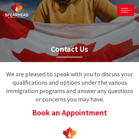
Contact Us
We are pleased to speak with you to discuss your
qualifications and options under the various
immigration programs and answer any questions
or concerns you may have.
Book an Appointment