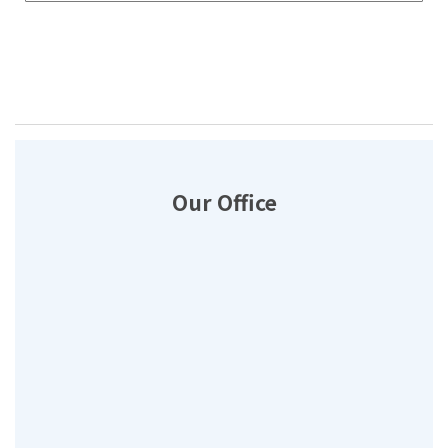
Our Office