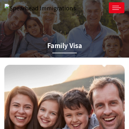
Family Visa