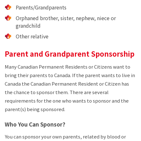
Parents/Grandparents
Orphaned brother, sister, nephew, niece or
grandchild
Other relative
Parent and Grandparent Sponsorship
Many Canadian Permanent Residents or Citizens want to
bring their parents to Canada. If the parent wants to live in
Canada the Canadian Permanent Resident or Citizen has
the chance to sponsor them. There are several
requirements for the one who wants to sponsor and the
parent(s) being sponsored.
Who You Can Sponsor?
You can sponsor your own parents, related by blood or