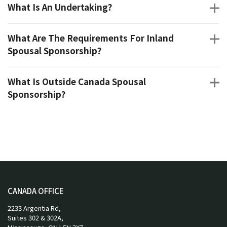
What Is An Undertaking?
What Are The Requirements For Inland
Spousal Sponsorship?
What Is Outside Canada Spousal
Sponsorship?
CANADA OFFICE
2233 Argentia Rd,
Suites 302 & 302A,