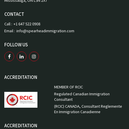
Mississauga, ON L5N 2X7
CONTACT
Call :
+1 647 522 0908
Email :
info@spearheadimmigration.com
FOLLOW US
ACCREDITATION
MEMBER OF RCIC
Regulated Canadian Immigration
Consultant
(RCIC) CANADA, Consultant Reglemente
En Immigration Canadienne
ACCREDITATION