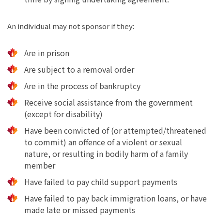
An individual may not sponsor if they:
Are in prison
Are subject to a removal order
Are in the process of bankruptcy
Receive social assistance from the government
(except for disability)
Have been convicted of (or attempted/threatened
to commit) an offence of a violent or sexual
nature, or resulting in bodily harm of a family
member
Have failed to pay child support payments
Have failed to pay back immigration loans, or have
made late or missed payments