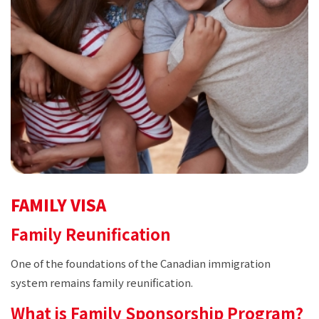
FAMILY VISA
Family Reunification
One of the foundations of the Canadian immigration
system remains family reunification.
What is Family Sponsorship Program?