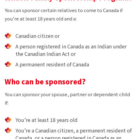
You can sponsor certain relatives to come to Canada if
you’re at least 18 years old and a:
Canadian citizen or
A person registered in Canada as an Indian under
the Canadian Indian Act or
A permanent resident of Canada
Who can be sponsored?
You can sponsor your spouse, partner or dependent child
if:
You’re at least 18 years old
You’re a Canadian citizen, a permanent resident of
Canada, or a person registered in Canada as an