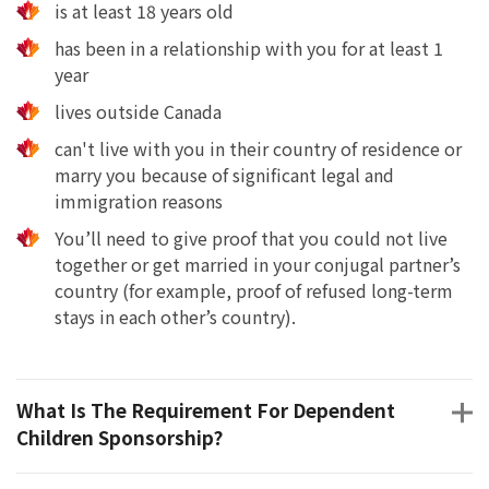
is at least 18 years old
has been in a relationship with you for at least 1
year
lives outside Canada
can't live with you in their country of residence or
marry you because of significant legal and
immigration reasons
You’ll need to give proof that you could not live
together or get married in your conjugal partner’s
country (for example, proof of refused long-term
stays in each other’s country).
What Is The Requirement For Dependent
Children Sponsorship?