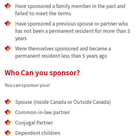
Have sponsored a family member in the past and
failed to meet the terms
Have sponsored a previous spouse or partner who
has not been a permanent resident for more than 3
years
Were themselves sponsored and became a
permanent resident less than 5 years ago
Who Can you sponsor?
You can sponsor your:
Spouse (Inside Canada or Outside Canada)
Common-in-law partner
Conjugal Partner
Dependent children