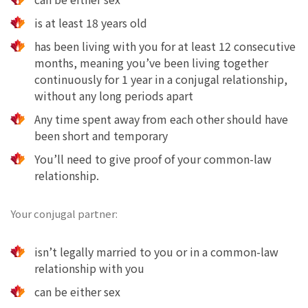
is at least 18 years old
has been living with you for at least 12 consecutive
months, meaning you’ve been living together
continuously for 1 year in a conjugal relationship,
without any long periods apart
Any time spent away from each other should have
been short and temporary
You’ll need to give proof of your common-law
relationship.
Your conjugal partner:
isn’t legally married to you or in a common-law
relationship with you
can be either sex