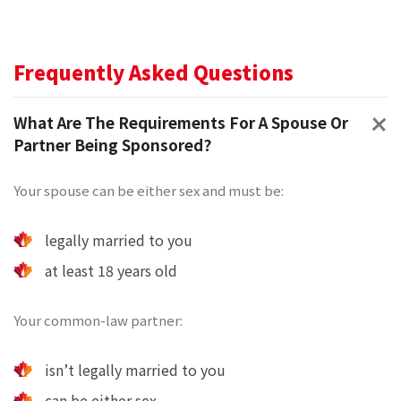
Frequently Asked Questions
What Are The Requirements For A Spouse Or
Partner Being Sponsored?
Your spouse can be either sex and must be:
legally married to you
at least 18 years old
Your common-law partner:
isn’t legally married to you
can be either sex