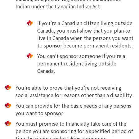
Indian under the Canadian Indian Act
If you’re a Canadian citizen living outside
Canada, you must show that you plan to
live in Canada when the persons you want
to sponsor become permanent residents.
You can’t sponsor someone if you’re a
permanent resident living outside
Canada.
You’re able to prove that you’re not receiving
social assistance for reasons other than a disability
You can provide for the basic needs of any persons
you want to sponsor
You must promise to financially take care of the
person you are sponsoring for a specified period of
time by signing undertaking agreement.