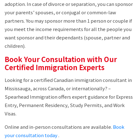
adoption. In case of divorce or separation, you can sponsor
your parents’ spouses, or conjugal or common-law
partners. You may sponsor more than 1 person or couple if
you meet the income requirements for all the people you
want sponsor and their dependants (spouse, partner and
children).
Book Your Consultation with Our
Certified Immigration Experts
Looking for a certified Canadian immigration consultant in
Mississauga, across Canada, or internationally? –
Spearhead Immigration offers expert guidance for Express
Entry, Permanent Residency, Study Permits, and Work
Visas.
Online and in-person consultations are available.
Book
your consultation today
.